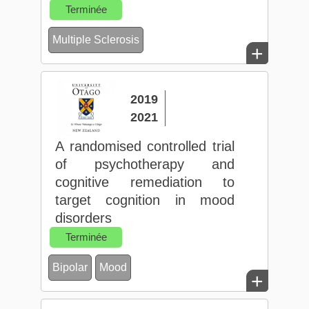
Terminée
Multiple Sclerosis
+
2019
2021
A randomised controlled trial
of psychotherapy and
cognitive remediation to
target cognition in mood
disorders
Terminée
Bipolar
Mood
+