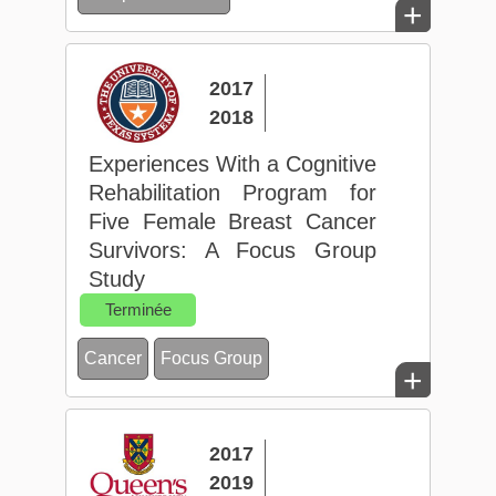
+
2017
2018
Experiences With a Cognitive
Rehabilitation Program for
Five Female Breast Cancer
Survivors: A Focus Group
Study
Terminée
Cancer
Focus Group
+
2017
2019