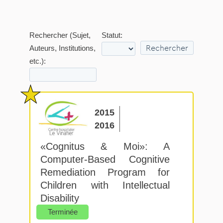
Rechercher (Sujet,
Statut:
Auteurs, Institutions,
etc.):
2015
2016
«Cognitus & Moi»: A
Computer-Based Cognitive
Remediation Program for
Children with Intellectual
Disability
Terminée