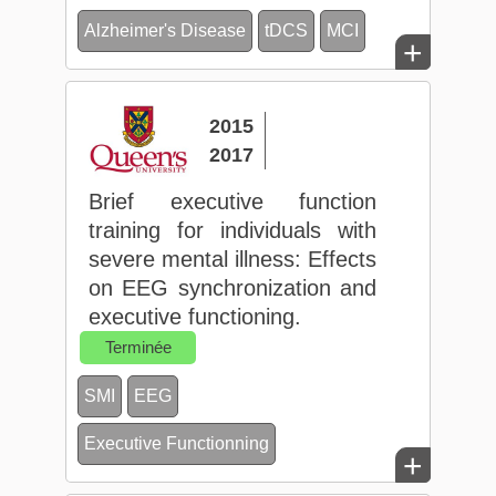
Alzheimer's Disease
tDCS
MCI
+
2015
2017
Brief executive function
training for individuals with
severe mental illness: Effects
on EEG synchronization and
executive functioning.
Terminée
SMI
EEG
Executive Functionning
+