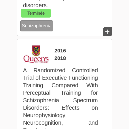
disorders.
Terminée
Schizophrenia
+
2016
2018
A Randomized Controlled
Trial of Executive Functioning
Training Compared With
Perceptual Training for
Schizophrenia Spectrum
Disorders: Effects on
Neurophysiology,
Neurocognition, and