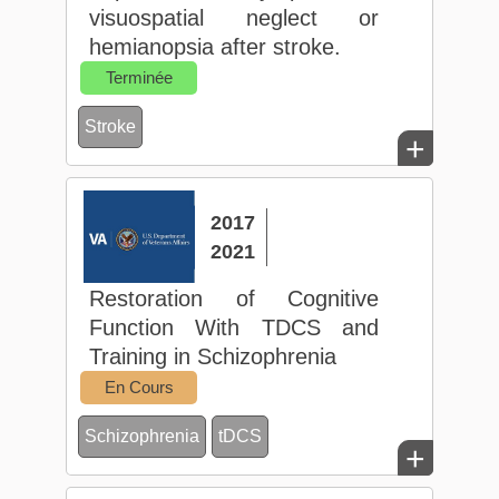
visuospatial neglect or
hemianopsia after stroke.
Terminée
Stroke
+
2017
2021
Restoration of Cognitive
Function With TDCS and
Training in Schizophrenia
En Cours
Schizophrenia
tDCS
+