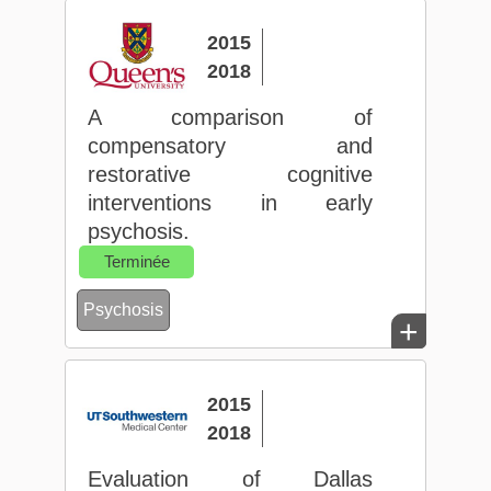
2015
2018
A comparison of
compensatory and
restorative cognitive
interventions in early
psychosis.
Terminée
Psychosis
+
2015
2018
Evaluation of Dallas