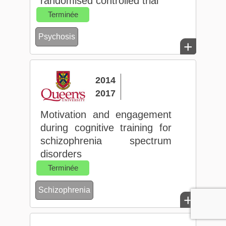
randomised controlled trial
Terminée
Psychosis
+
2014
2017
Motivation and engagement
during cognitive training for
schizophrenia spectrum
disorders
Terminée
Schizophrenia
+