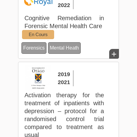
2022
Cognitive Remediation in
Forensic Mental Health Care
En Cours
Forensics
Mental Heath
+
2019
2021
Activation therapy for the
treatment of inpatients with
depression – protocol for a
randomised control trial
compared to treatment as
usual