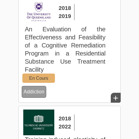
2018
2019
An Evaluation of the
Effectiveness and Feasibility
of a Cognitive Remediation
Program in a Residential
Substance Use Treatment
Facility
En Cours
Addiction
+
2018
2022