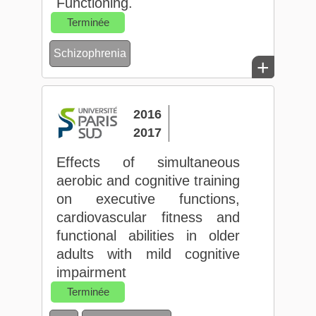
Functioning.
Terminée
Schizophrenia
+
2016
2017
Effects of simultaneous
aerobic and cognitive training
on executive functions,
cardiovascular fitness and
functional abilities in older
adults with mild cognitive
impairment
Terminée