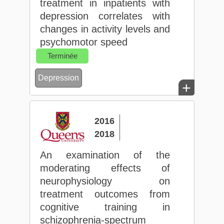
treatment in inpatients with
depression correlates with
changes in activity levels and
psychomotor speed
Terminée
Depression
+
2016
2018
An examination of the
moderating effects of
neurophysiology on
treatment outcomes from
cognitive training in
schizophrenia-spectrum