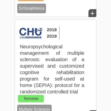
Schizophrenia
+
2018
2019
Neuropsychological
management of multiple
sclerosis: evaluation of a
supervised and customized
cognitive rehabilitation
program for self-used at
home (SEPIA): protocol for a
randomized controlled trial
Terminée
Multiple Sclerosis