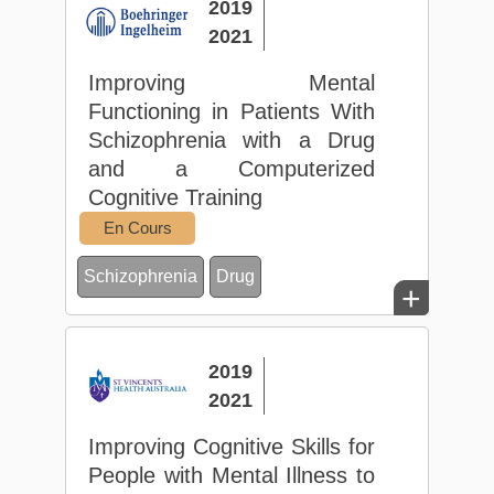
2019
2021
Improving Mental
Functioning in Patients With
Schizophrenia with a Drug
and a Computerized
Cognitive Training
En Cours
Schizophrenia
Drug
+
2019
2021
Improving Cognitive Skills for
People with Mental Illness to