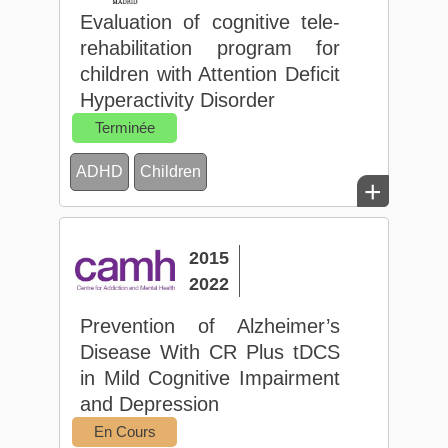
Evaluation of cognitive tele-
rehabilitation program for
children with Attention Deficit
Hyperactivity Disorder
Terminée
ADHD
Children
+
2015
2022
Prevention of Alzheimer’s
Disease With CR Plus tDCS
in Mild Cognitive Impairment
and Depression
En Cours