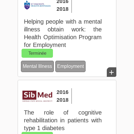
2016
2018
Helping people with a mental
illness obtain work: the
Health Optimisation Program
for Employment
Terminée
Mental Illness
Employment
+
2016
2018
The role of cognitive
rehabilitation in patients with
type 1 diabetes