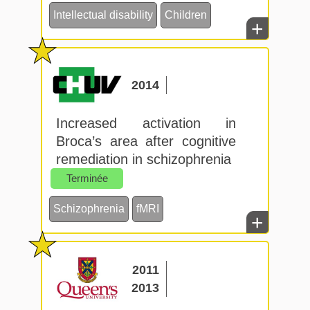
Intellectual disability
Children
+
2014
Increased activation in
Broca’s area after cognitive
remediation in schizophrenia
Terminée
Schizophrenia
fMRI
+
2011
2013