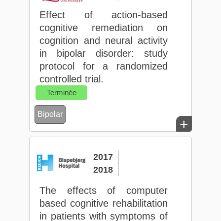
Effect of action-based
cognitive remediation on
cognition and neural activity
in bipolar disorder: study
protocol for a randomized
controlled trial.
Terminée
Bipolar
+
2017
2018
The effects of computer
based cognitive rehabilitation
in patients with symptoms of