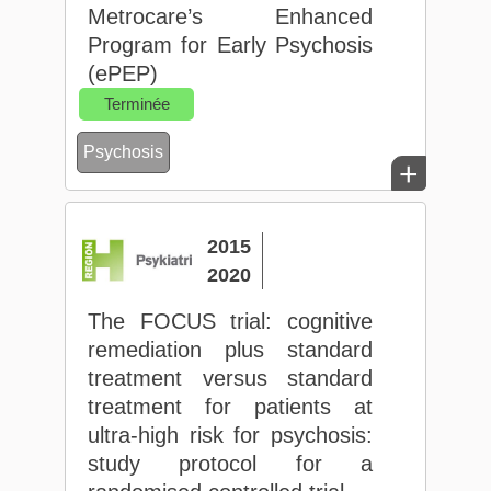
Metrocare’s Enhanced
Program for Early Psychosis
(ePEP)
Terminée
Psychosis
+
2015
2020
The FOCUS trial: cognitive
remediation plus standard
treatment versus standard
treatment for patients at
ultra-high risk for psychosis:
study protocol for a