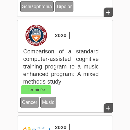
Schizophrenia
Bipolar
+
2020
Comparison of a standard
computer‐assisted cognitive
training program to a music
enhanced program: A mixed
methods study
Terminée
Cancer
Music
+
2020