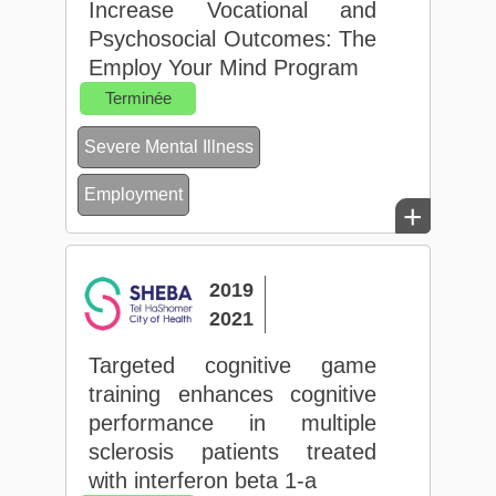
Increase Vocational and
Psychosocial Outcomes: The
Employ Your Mind Program
Terminée
Severe Mental Illness
Employment
+
2019
2021
Targeted cognitive game
training enhances cognitive
performance in multiple
sclerosis patients treated
with interferon beta 1-a