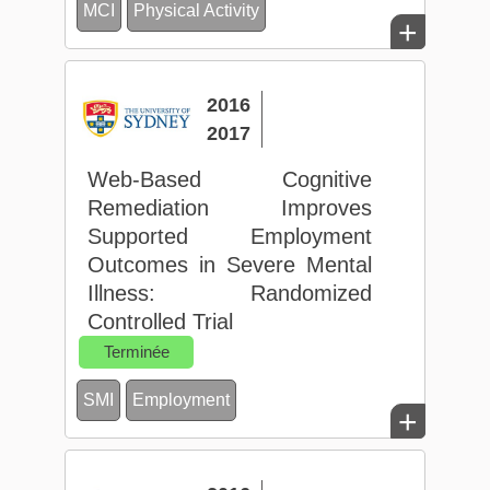
MCI
Physical Activity
+
2016
2017
Web-Based Cognitive
Remediation Improves
Supported Employment
Outcomes in Severe Mental
Illness: Randomized
Controlled Trial
Terminée
SMI
Employment
+