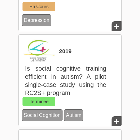
En Cours
Depression
+
2019
Is social cognitive training
efficient in autism? A pilot
single-case study using the
RC2S+ program
Terminée
Social Cognition
Autism
+