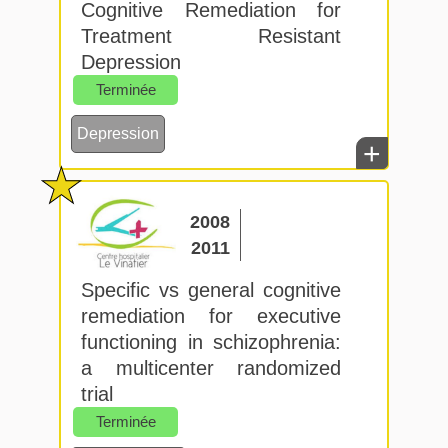
Cognitive Remediation for
Treatment Resistant
Depression
Terminée
Depression
+
2008
2011
Specific vs general cognitive
remediation for executive
functioning in schizophrenia:
a multicenter randomized
trial
Terminée