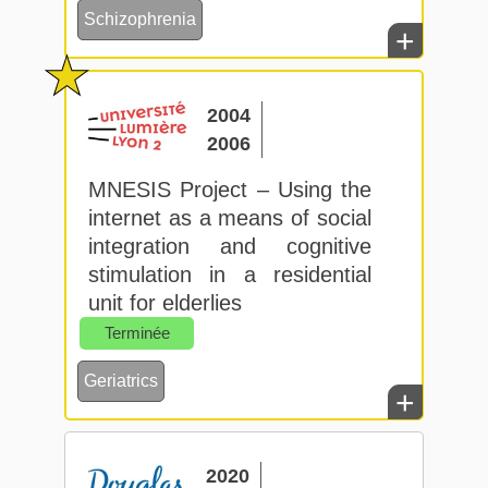
Schizophrenia
+
2004
2006
MNESIS Project – Using the
internet as a means of social
integration and cognitive
stimulation in a residential
unit for elderlies
Terminée
Geriatrics
+
2020