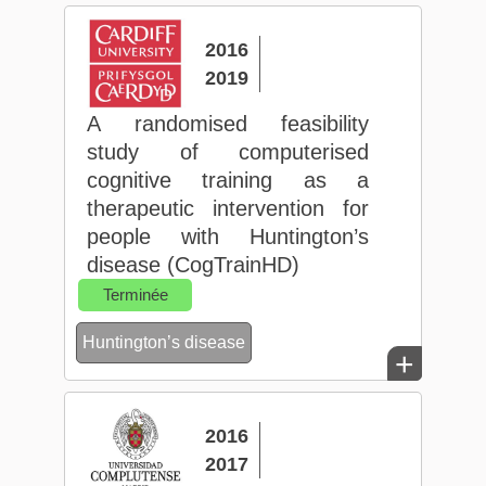
2016
2019
A randomised feasibility
study of computerised
cognitive training as a
therapeutic intervention for
people with Huntington’s
disease (CogTrainHD)
Terminée
Huntington’s disease
+
2016
2017