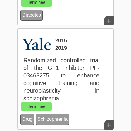
Terminée
Diabetes
+
2016
2019
Randomized controlled trial
of the GT1 inhibitor PF-
03463275 to enhance
cognitive training and
neuroplasticity in
schizophrenia
Terminée
Drug
Schizophrenia
+