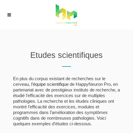
Etudes scientifiques
En plus du corpus existant de recherches sur le
cerveau,
l’équipe scientifique
de HappyNeuron Pro, en
partenariat avec de prestigieux instituts de recherche, a
étudié l’efficacité des exercices sur de multiples
pathologies. La recherche et les études cliniques ont
montré l’efficacité des exercices, modules et
programmes dans l’amélioration des symptômes
cognitifs dans de nombreuses pathologies. Voici
quelques exemples d’études ci-dessous.