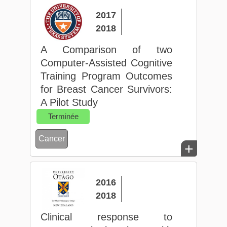
2017
2018
A Comparison of two
Computer-Assisted Cognitive
Training Program Outcomes
for Breast Cancer Survivors:
A Pilot Study
Terminée
Cancer
+
2016
2018
Clinical response to