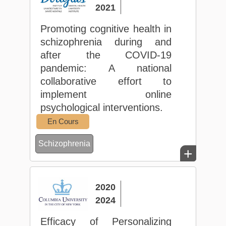
2021
Promoting cognitive health in
schizophrenia during and
after the COVID-19
pandemic: A national
collaborative effort to
implement online
psychological interventions.
En Cours
Schizophrenia
+
2020
2024
Efficacy of Personalizing