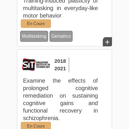
Training-induced plasticity of
multitasking in everyday-like
motor behavior
En Cours
Multitasking
Geriatrics
+
2018
2021
Examine the effects of
prolonged cognitive
remediation on sustaining
cognitive gains and
functional recovery in
schizophrenia.
En Cours