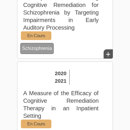
Cognitive Remediation for
Schizophrenia by Targeting
Impairments in Early
Auditory Processing
En Cours
Schizophrenia
+
2020
2021
A Measure of the Efficacy of
Cognitive Remediation
Therapy in an Inpatient
Setting
En Cours